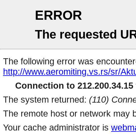
ERROR
The requested UR
The following error was encountere
http://www.aeromiting.vs.rs/sr/Akt
Connection to 212.200.34.15 
The system returned:
(110) Conne
The remote host or network may b
Your cache administrator is
webma