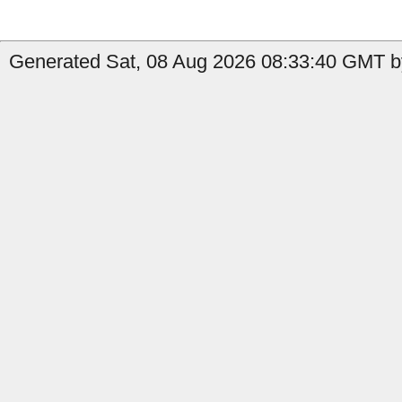
Generated Sat, 08 Aug 2026 08:33:40 GMT b